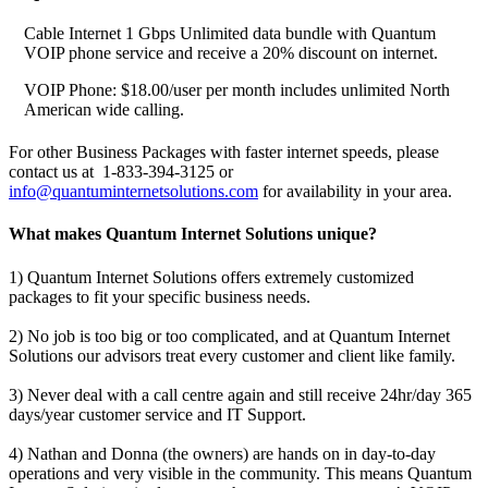
Cable Internet 1 Gbps Unlimited data bundle with Quantum
VOIP phone service and receive a 20% discount on internet.
VOIP Phone: $18.00/user per month includes unlimited North
American wide calling.
For other Business Packages with faster internet speeds, please
contact us at 1-833-394-3125 or
info@quantuminternetsolutions.com
for availability in your area.
What makes Quantum Internet Solutions unique?
1) Quantum Internet Solutions offers extremely customized
packages to fit your specific business needs.
2) No job is too big or too complicated, and at Quantum Internet
Solutions our advisors treat every customer and client like family.
3) Never deal with a call centre again and still receive 24hr/day 365
days/year customer service and IT Support.
4) Nathan and Donna (the owners) are hands on in day-to-day
operations and very visible in the community. This means Quantum