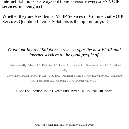
Internet Solutions is always out there to ensure everyone’s VOIP
services are being met!
Whether they are Residential VOIP Services or Commercial VOIP
Services Quantum Internet Solutions is the option for you!
Quantum Internet Solutions strives to offer the best VOIP, and
internet services to the good people of:
Edmonton AB
,
Calgary AB
,
Red Deer AB
,
Leduc AB
,
Devon AB
,
Sherwood Park AB
,
St. Albert
AB
,
Victoria BC
,
Nanaimo BC
,
Fraser Valley BC
,
Qualicum Beach BC
,
Comox Valley BC
,
Vancouver
BC
,
Kamloops BC
,
Kelowna BC
,
Cowichan Valley BC
Click The Location To Call Now! Rural Area? Call To Find Out More!
Copyright Quantum Internet Solutions 2018-2026