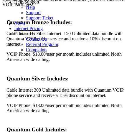
Help/Support
VOIP Packages!
Help
Support
Support Ticket
Quantum Bronze Includes:
News
Internet Pricing
Cable Internet / Fiber Internet 150 Unlimited data bundle with
Contact Us
Quantum VOIP phone service and receive a 10% discount on
Contact Us
internet.
Referral Program
Complaints
VOIP Phone: $18.00/user per month includes unlimited North
American wide calling.
Quantum Silver Includes:
Cable Internet 300 Unlimited data bundle with Quantum VOIP
phone service and receive a 15% discount on internet.
VOIP Phone: $18.00/user per month includes unlimited North
American wide calling.
Quantum Gold Includes: