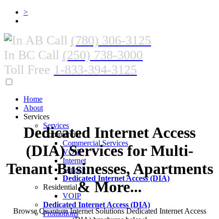
>
In AB Call
(780) 306-3125
In BC Call
(250) 738-3000
Toll Free
1-833-394-3125
Home
About
Services
Services
Dedicated Internet Access
Commercial
Commercial Services
(DIA) Services for Multi-
VOIP
Internet
Tenant Businesses, Apartments
Service
Dedicated Internet Access (DIA)
& More...
Residential
VOIP
Dedicated Internet Access (DIA)
Browse Quantum Internet Solutions Dedicated Internet Access
Promotions