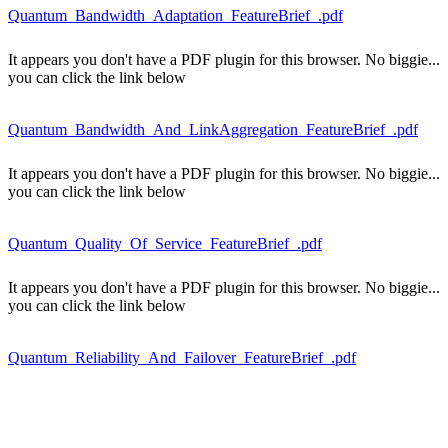
Quantum_Bandwidth_Adaptation_FeatureBrief_.pdf
It appears you don't have a PDF plugin for this browser. No biggie...
you can click the link below
Quantum_Bandwidth_And_LinkAggregation_FeatureBrief_.pdf
It appears you don't have a PDF plugin for this browser. No biggie...
you can click the link below
Quantum_Quality_Of_Service_FeatureBrief_.pdf
It appears you don't have a PDF plugin for this browser. No biggie...
you can click the link below
Quantum_Reliability_And_Failover_FeatureBrief_.pdf