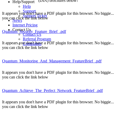
(DIA) brochures below!
Help/Support
Help
Support
It appears you don't have a PDF plugin for this browser. No biggie...
Support Ticket
you can click the link below
News
Internet Pricing
Contact Us
Quantum_Security_Feature_Brief_.pdf
Contact Us
Referral Program
It appears you don't have a PDF plugin for this browser. No biggie...
Complaints
you can click the link below
Quantum_Monitoring_And_Management_FeatureBrief_.pdf
It appears you don't have a PDF plugin for this browser. No biggie...
you can click the link below
Quantum_Achieve_The_Perfect_Network_FeatureBrief_.pdf
It appears you don't have a PDF plugin for this browser. No biggie...
you can click the link below